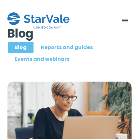
Blog
Blog
Reports and guides
Events and webinars