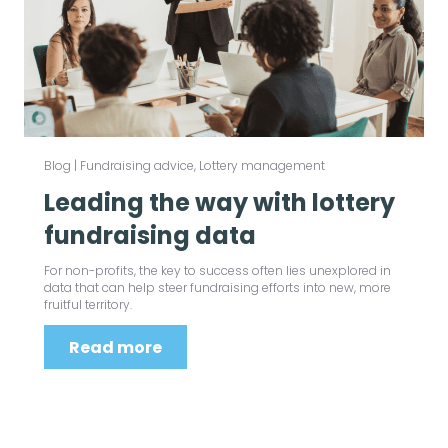
Blog
|
Fundraising advice
,
Lottery management
Leading the way with lottery
fundraising data
For non-profits, the key to success often lies unexplored in
data that can help steer fundraising efforts into new, more
fruitful territory.
Read more