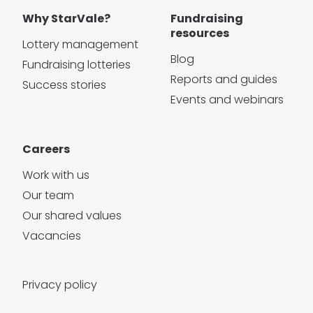
Why StarVale?
Fundraising
resources
Lottery management
Blog
Fundraising lotteries
Reports and guides
Success stories
Events and webinars
Careers
Work with us
Our team
Our shared values
Vacancies
Privacy policy