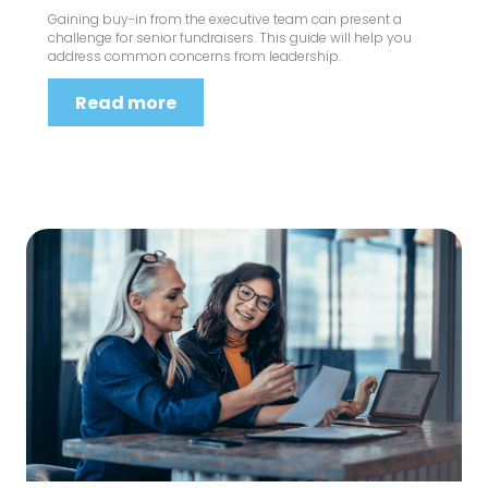
Gaining buy-in from the executive team can present a
challenge for senior fundraisers. This guide will help you
address common concerns from leadership.
Read more