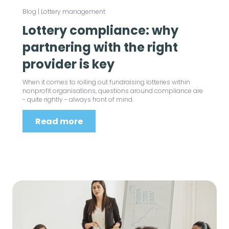
Blog
|
Lottery management
Lottery compliance: why
partnering with the right
provider is key
When it comes to rolling out fundraising lotteries within
nonprofit organisations, questions around compliance are
- quite rightly - always front of mind.
Read more