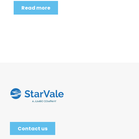
Read more
Contact us