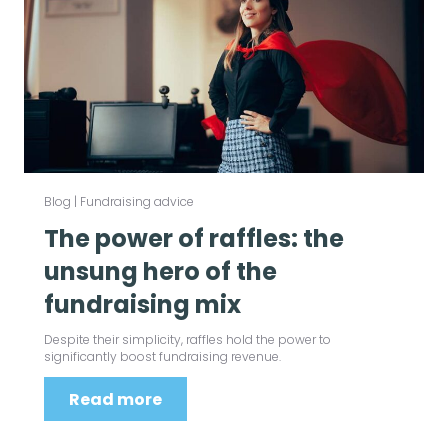
Blog
|
Fundraising advice
The power of raffles: the
unsung hero of the
fundraising mix
Despite their simplicity, raffles hold the power to
significantly boost fundraising revenue.
Read more