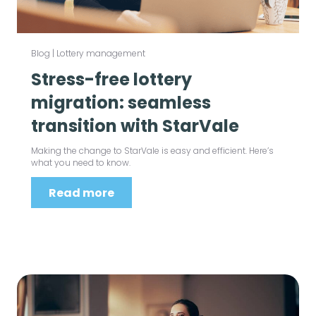
Blog
|
Lottery management
Stress-free lottery
migration: seamless
transition with StarVale
Making the change to StarVale is easy and efficient. Here’s
what you need to know.
Read more