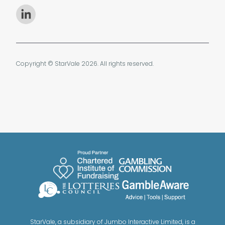
Copyright © StarVale 2026. All rights reserved.
StarVale, a subsidiary of Jumbo Interactive Limited, is a