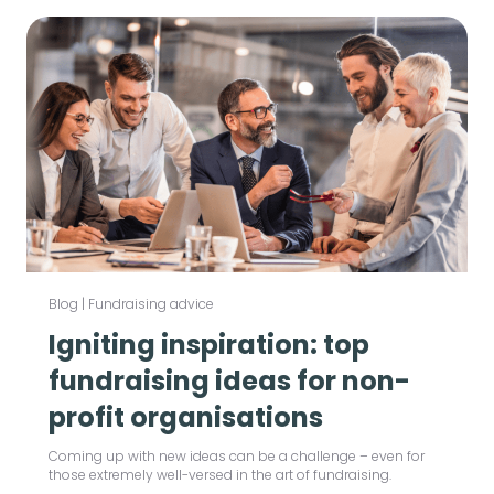
Blog
|
Fundraising advice
Igniting inspiration: top
fundraising ideas for non-
profit organisations
Coming up with new ideas can be a challenge – even for
those extremely well-versed in the art of fundraising.