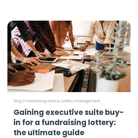
Blog
|
Fundraising advice
,
Lottery management
Gaining executive suite buy-
in for a fundraising lottery:
the ultimate guide