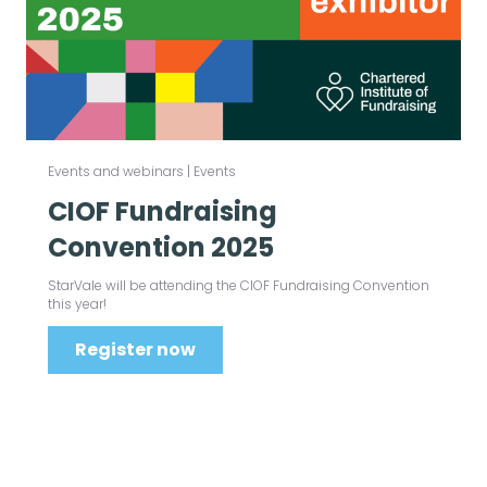
Events and webinars
|
Events
CIOF Fundraising
Convention 2025
StarVale will be attending the CIOF Fundraising Convention
this year!
Register now