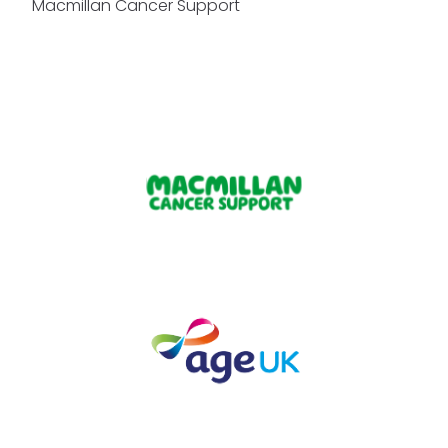
Macmillan Cancer Support