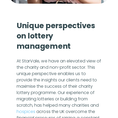
Unique perspectives
on lottery
management
At StarVale, we have an elevated view of
the charity and non-profit sector. This
unique perspective enables us to
provide the insights our clients need to
maximise the success of their charity
lottery programme. Our experience of
migrating lotteries or building from
scratch, has helped many charities and
hospices
across the UK overcome the
financial pressures of raising a constant