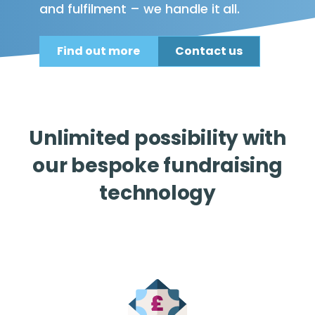
and fulfilment – we handle it all.
Find out more
Contact us
Unlimited possibility with
our bespoke fundraising
technology