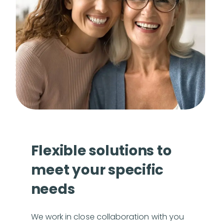
Flexible solutions to
meet your specific
needs
We work in close collaboration with you