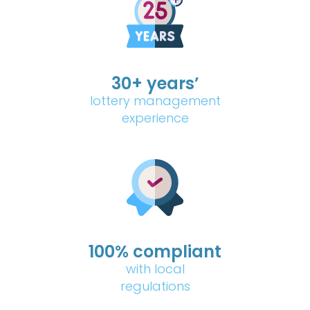
30+ years’
lottery management
experience
100% compliant
with local
regulations