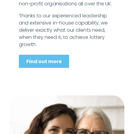
non-profit organisations all over the UK.
Thanks to our experienced leadership
and extensive in-house capability, we
deliver exactly what our clients need,
when they need it, to achieve lottery
growth.
Find out more