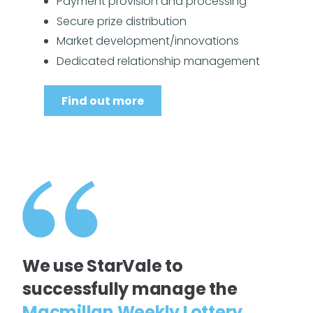
Payment provision and processing
Secure prize distribution
Market development/innovations
Dedicated relationship management
Find out more
We use StarVale to
successfully manage the
Macmillan Weekly Lottery
,