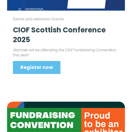
Events and webinars
|
Events
CIOF Scottish Conference
2025
StarVale will be attending the CIOF Fundraising Convention
this year!
Register now