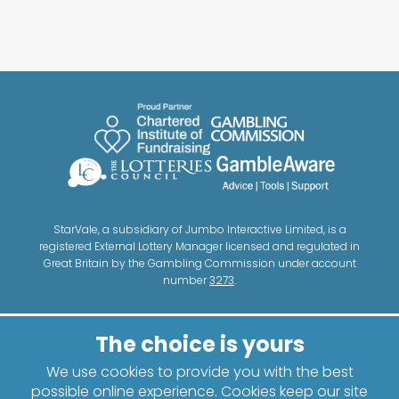
StarVale, a subsidiary of Jumbo Interactive Limited, is a
registered External Lottery Manager licensed and regulated in
Great Britain by the Gambling Commission under account
number
3273
.
We use cookies to provide you with the best
possible online experience. Cookies keep our site