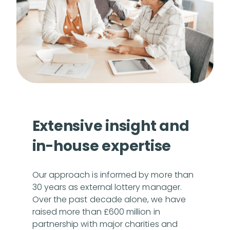
Extensive insight and
in-house expertise
Our approach is informed by more than
30 years as external lottery manager.
Over the past decade alone, we have
raised more than £600 million in
partnership with major charities and