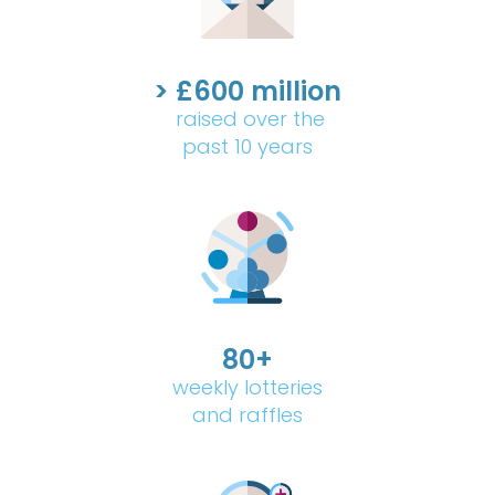
> £600 million
raised over the
past 10 years
80+
weekly lotteries
and raffles