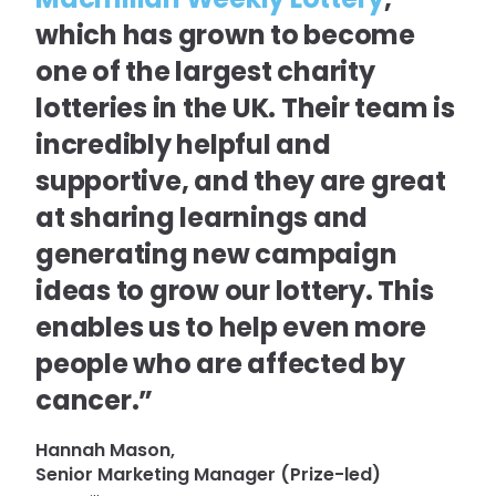
which has grown to become
one of the largest charity
lotteries in the UK. Their team is
incredibly helpful and
supportive, and they are great
at sharing learnings and
generating new campaign
ideas to grow our lottery. This
enables us to help even more
people who are affected by
cancer.”
Hannah Mason,
Senior Marketing Manager (Prize-led)