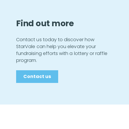
Find out more
Contact us today to discover how
StarVale can help you elevate your
fundraising efforts with a lottery or raffle
program.
Contact us