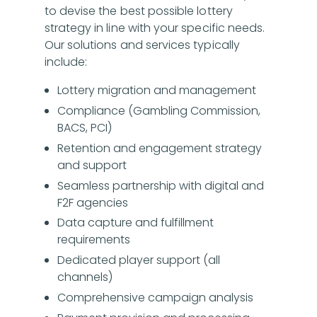
to devise the best possible lottery
strategy in line with your specific needs.
Our solutions and services typically
include:
Lottery migration and management
Compliance (Gambling Commission,
BACS, PCI)
Retention and engagement strategy
and support
Seamless partnership with digital and
F2F agencies
Data capture and fulfillment
requirements
Dedicated player support (all
channels)
Comprehensive campaign analysis