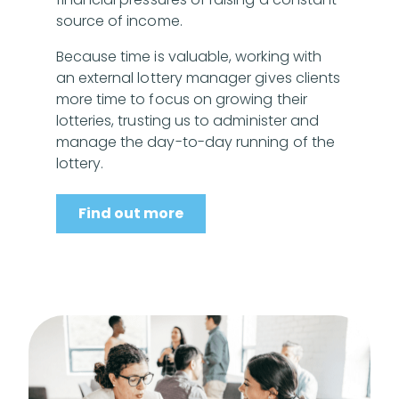
source of income.
Because time is valuable, working with
an external lottery manager gives clients
more time to focus on growing their
lotteries, trusting us to administer and
manage the day-to-day running of the
lottery.
Find out more