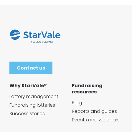
Contact us
Why StarVale?
Fundraising
resources
Lottery management
Blog
Fundraising lotteries
Reports and guides
Success stories
Events and webinars