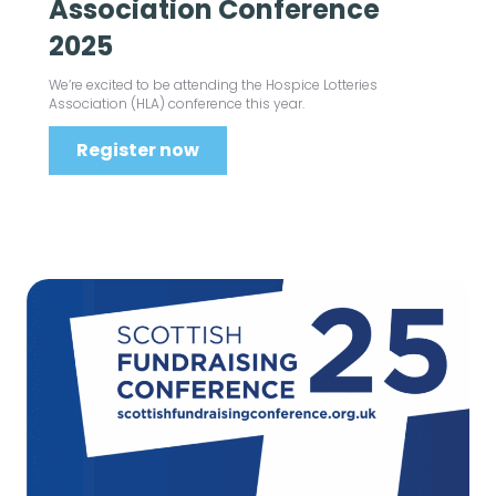
Association Conference
2025
We’re excited to be attending the Hospice Lotteries
Association (HLA) conference this year.
Register now