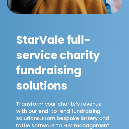
StarVale full-
service charity
fundraising
solutions
Transform your charity’s revenue
with our end-to-end fundraising
solutions. From bespoke lottery and
raffle software to ELM management