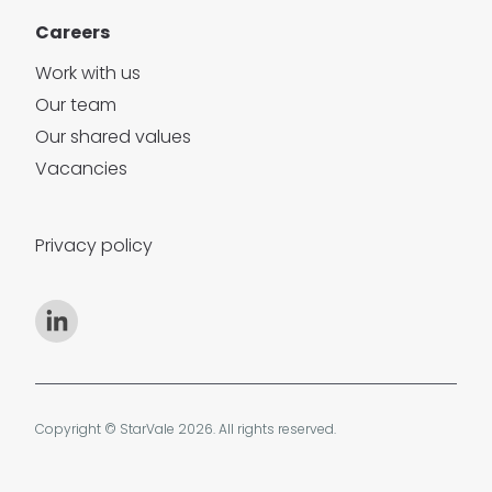
Careers
Work with us
Our team
Our shared values
Vacancies
Privacy policy
Copyright © StarVale 2026. All rights reserved.