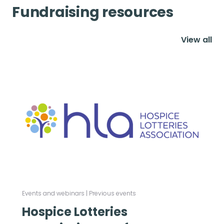
Fundraising resources
View all
Events and webinars
|
Previous events
Hospice Lotteries