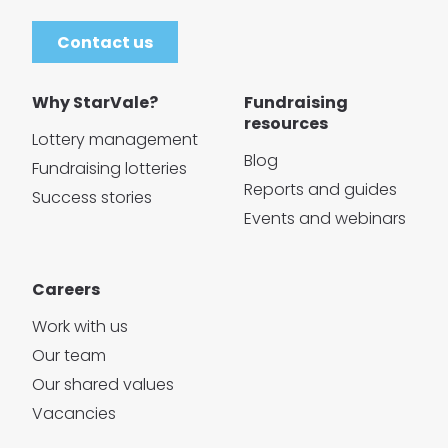
Contact us
Why StarVale?
Fundraising
resources
Lottery management
Blog
Fundraising lotteries
Reports and guides
Success stories
Events and webinars
Careers
Work with us
Our team
Our shared values
Vacancies