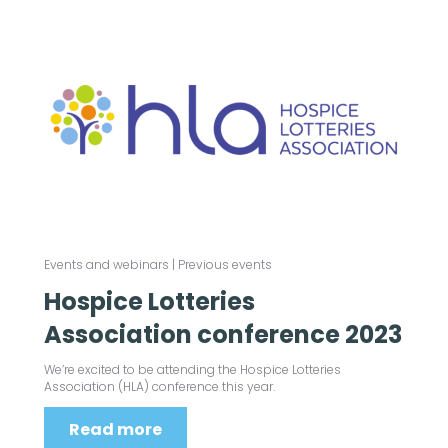
Events and webinars
|
Previous events
Hospice Lotteries
Association conference 2023
We’re excited to be attending the Hospice Lotteries
Association (HLA) conference this year.
Read more