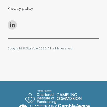
Privacy policy
Copyright © StarVale 2026. All rights reserved.