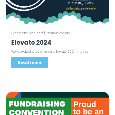
Events and webinars
|
Previous events
Elevate 2024
We’re excited to be attending Elevate 2024 this year!
Read more