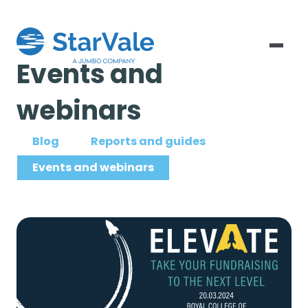
Events and
webinars
Blog
Reports and guides
Events and webinars