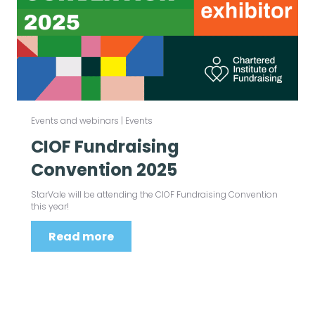
Events and webinars
|
Events
CIOF Fundraising
Convention 2025
StarVale will be attending the CIOF Fundraising Convention
this year!
Read more