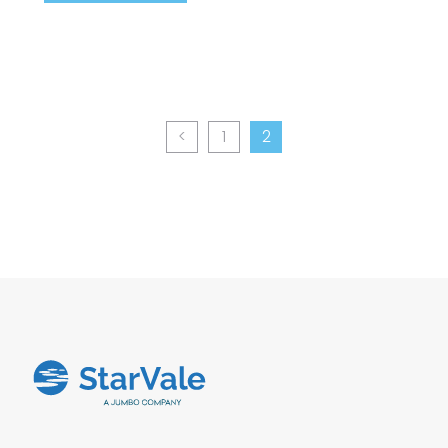
<
1
2