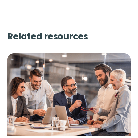
Related resources