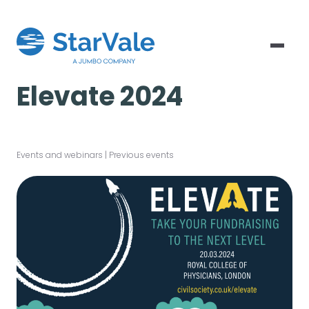
Elevate 2024
Events and webinars
|
Previous events