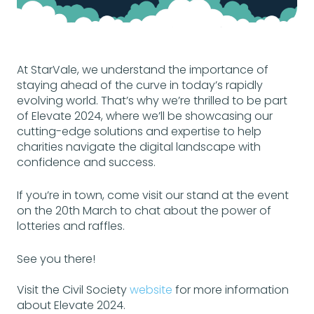
At StarVale, we understand the importance of
staying ahead of the curve in today’s rapidly
evolving world. That’s why we’re thrilled to be part
of Elevate 2024, where we’ll be showcasing our
cutting-edge solutions and expertise to help
charities navigate the digital landscape with
confidence and success.
If you’re in town, come visit our stand at the event
on the 20th March to chat about the power of
lotteries and raffles.
See you there!
Visit the Civil Society
website
for more information
about Elevate 2024.