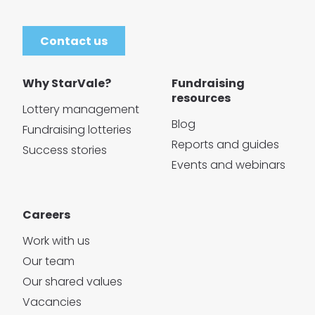
Contact us
Why StarVale?
Fundraising
resources
Lottery management
Blog
Fundraising lotteries
Reports and guides
Success stories
Events and webinars
Careers
Work with us
Our team
Our shared values
Vacancies