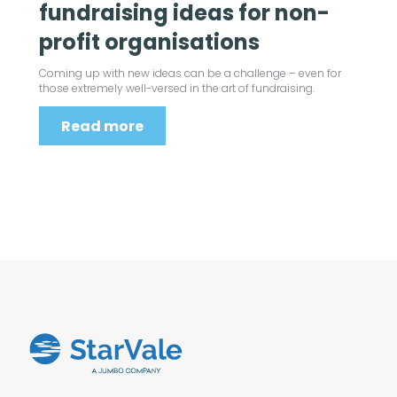
fundraising ideas for non-
profit organisations
Coming up with new ideas can be a challenge – even for
those extremely well-versed in the art of fundraising.
Read more