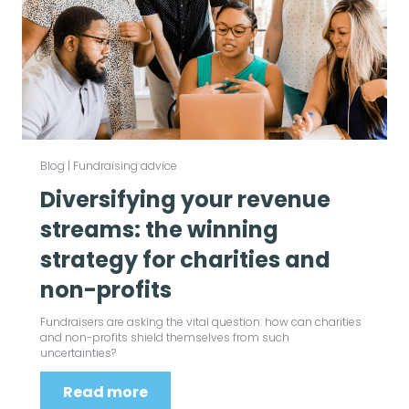
Blog
|
Fundraising advice
Diversifying your revenue
streams: the winning
strategy for charities and
non-profits
Fundraisers are asking the vital question: how can charities
and non-profits shield themselves from such
uncertainties?
Read more