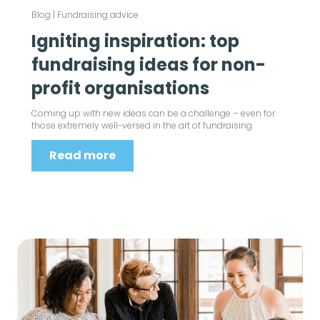
Blog
|
Fundraising advice
Igniting inspiration: top
fundraising ideas for non-
profit organisations
Coming up with new ideas can be a challenge – even for
those extremely well-versed in the art of fundraising.
Read more