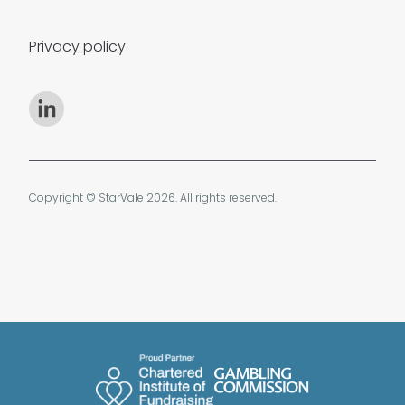
Privacy policy
Copyright © StarVale 2026. All rights reserved.