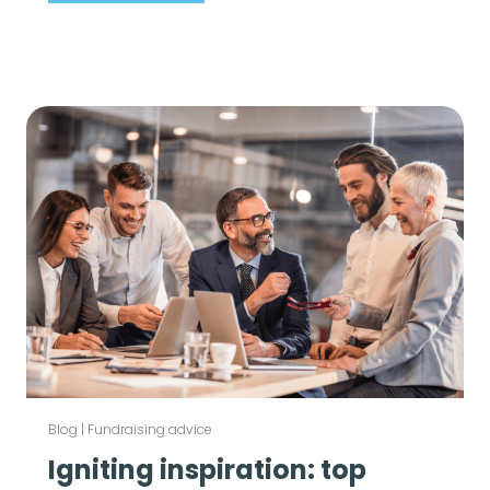
Blog
|
Fundraising advice
Igniting inspiration: top