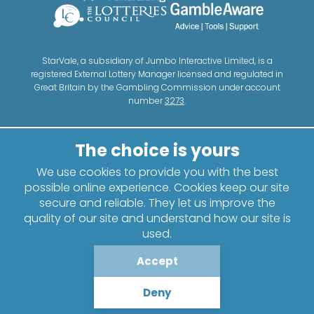
StarVale, a subsidiary of Jumbo Interactive Limited, is a
registered External Lottery Manager licensed and regulated in
Great Britain by the Gambling Commission under account
number
3273
.
We use cookies to provide you with the best
possible online experience. Cookies keep our site
secure and reliable. They let us improve the
quality of our site and understand how our site is
used.
Accept
Deny