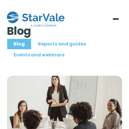
Blog
Blog
Reports and guides
Events and webinars